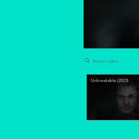
Search videos
Unbreakable (2023)