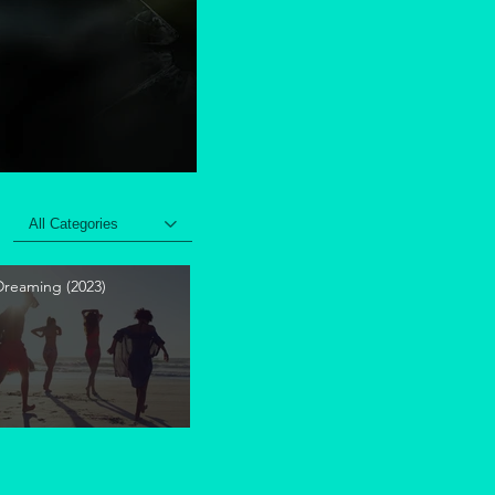
All Categories
 Dreaming (2023)