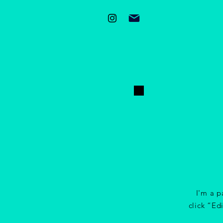
I'm a p
click “Ed