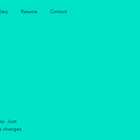
lery
Resume
Contact
sy. Just
e changes