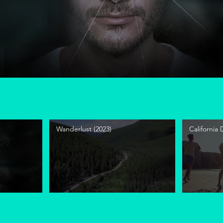
Wanderlust (2023)
California