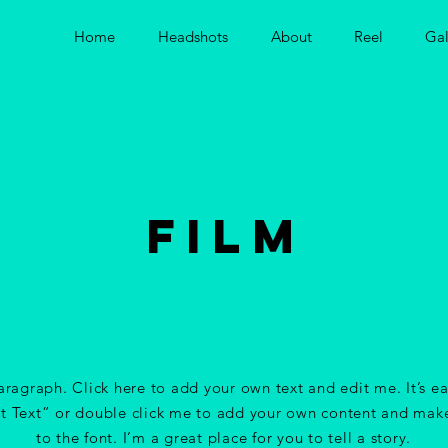
Home
Headshots
About
Reel
Gal
FILM
aragraph. Click here to add your own text and edit me. It’s ea
it Text” or double click me to add your own content and mak
to the font. I’m a great place for you to tell a story.