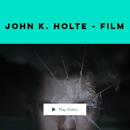
john k. holte - film
Play Video